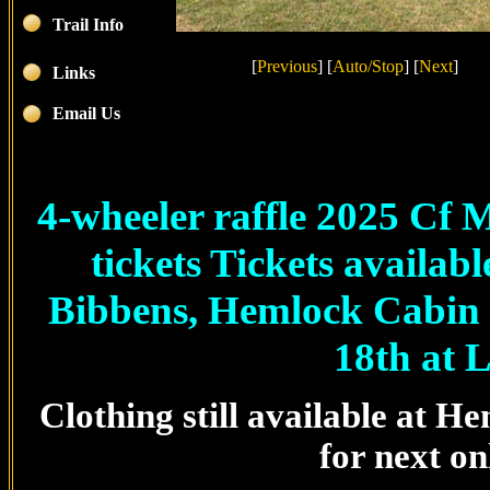
Trail Info
[
Previous
]
[
Auto/Stop
]
[
Next
]
Links
Email Us
4-wheeler raffle 2025 Cf
tickets Tickets availa
Bibbens, Hemlock Cabin G
18th at L
Clothing still available at 
for next on