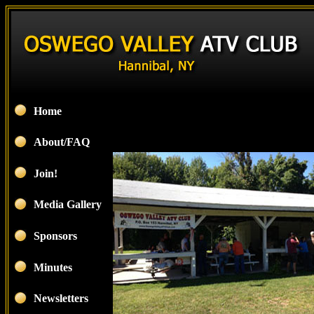
Home
About/FAQ
Join!
Media Gallery
Sponsors
Minutes
Newsletters