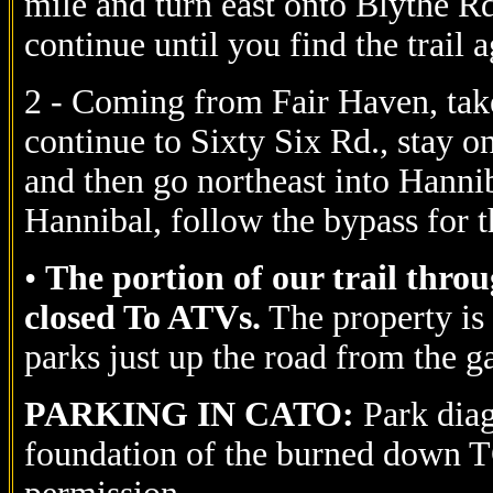
mile and turn east onto Blythe Rd
continue until you find the trail a
2 - Coming from Fair Haven, take
continue to Sixty Six Rd., stay on
and then go northeast into Hannib
Hannibal, follow the bypass for 
•
The portion of our trail thro
closed To ATVs.
The property is
parks just up the road from the 
PARKING IN CATO:
Park diag
foundation of the burned down T