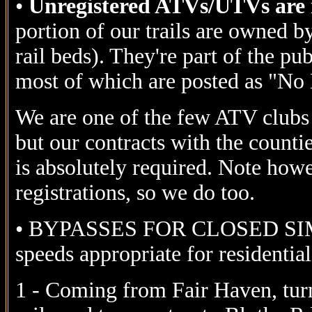
•
Unregistered ATVs/UTVs are n
portion of our trails are owned 
rail beds). They're part of the pu
most of which are posted as "No
We are one of the few ATV clubs 
but our contracts with the countie
is absolutely required. Note howe
registrations, so we do too.
• BYPASSES FOR CLOSED SIMM
speeds appropriate for residential
1 - Coming from Fair Haven, turn