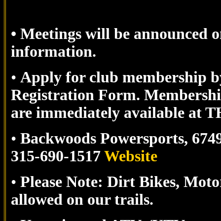
• Meetings will be announced o
information.
•
Apply for club membership by 
Registration Form.
Membership
are immediately available
•
Backwoods Powersports,
674
315-690-1517
Website
•
Please Note: Dirt Bikes, Mot
allowed on our trails.