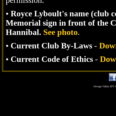
permission.
•
Royce Lyboult's name (club c
Memorial sign in front of the
Hannibal.
See photo
.
•
Current Club By-Laws
-
Dow
•
Current Code of Ethics
-
Dow
Oswego Valley ATV C